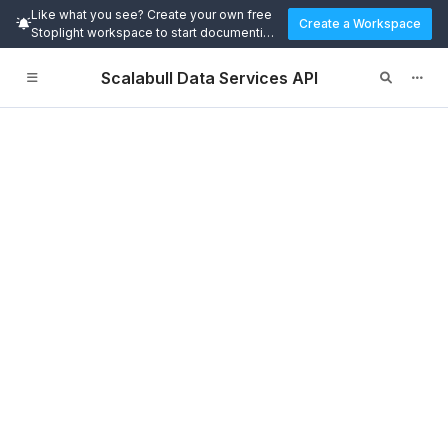
Like what you see? Create your own free
Create a Workspace
Stoplight workspace to start documenting
and designing APIs today.
Scalabull Data Services API